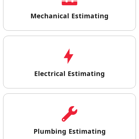
Mechanical Estimating
Electrical Estimating
Plumbing Estimating