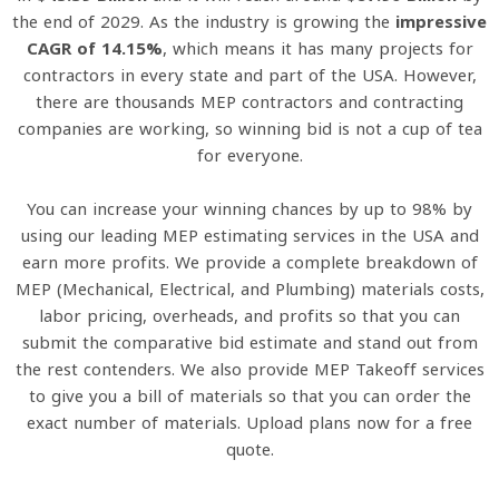
the end of 2029. As the industry is growing the
impressive
CAGR of 14.15%
, which means it has many projects for
contractors in every state and part of the USA. However,
there are thousands MEP contractors and contracting
companies are working, so winning bid is not a cup of tea
for everyone.
You can increase your winning chances by up to 98% by
using our leading MEP estimating services in the USA and
earn more profits. We provide a complete breakdown of
MEP (Mechanical, Electrical, and Plumbing) materials costs,
labor pricing, overheads, and profits so that you can
submit the comparative bid estimate and stand out from
the rest contenders. We also provide MEP Takeoff services
to give you a bill of materials so that you can order the
exact number of materials. Upload plans now for a free
quote.