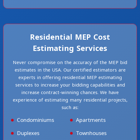
Residential MEP Cost
Estimating Services
Never compromise on the accuracy of the MEP bid
estimates in the USA. Our certified estimators are
experts in offering residential MEP estimating
services to increase your bidding capabilities and
increase contract-winning chances. We have
experience of estimating many residential projects,
such as:
Condominiums
Apartments
Duplexes
Townhouses