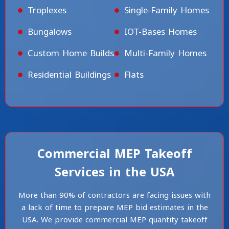
Troplexes
Single-Family Homes
Bungalows
IOT-Bases Homes
Custom Home Builds
Multi-Family Homes
Residential Buildings
Flats
Commercial MEP Takeoff
Services in the USA
More than 90% of contractors are facing issues with
a lack of time to prepare MEP bid estimates in the
USA. We provide commercial MEP quantity takeoff