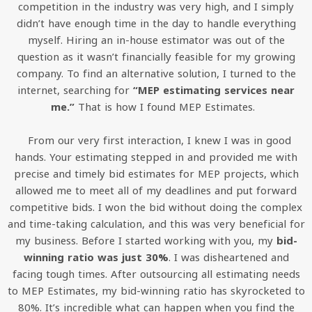
competition in the industry was very high, and I simply
didn’t have enough time in the day to handle everything
myself. Hiring an in-house estimator was out of the
question as it wasn’t financially feasible for my growing
company. To find an alternative solution, I turned to the
internet, searching for
“MEP estimating services near
me.”
That is how I found MEP Estimates.
From our very first interaction, I knew I was in good
hands. Your estimating stepped in and provided me with
precise and timely bid estimates for MEP projects, which
allowed me to meet all of my deadlines and put forward
competitive bids. I won the bid without doing the complex
and time-taking calculation, and this was very beneficial for
my business. Before I started working with you, my
bid-
winning ratio was just 30%
. I was disheartened and
facing tough times. After outsourcing all estimating needs
to MEP Estimates, my bid-winning ratio has skyrocketed to
80%. It’s incredible what can happen when you find the