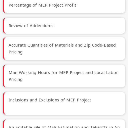
Percentage of MEP Project Profit
Review of Addendums
Accurate Quantities of Materials and Zip Code-Based
Pricing
Man Working Hours for MEP Project and Local Labor
Pricing
Inclusions and Exclusions of MEP Project
An Editable File of MEP Estimation and Takeoffs in An