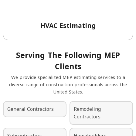
HVAC Estimating
Serving The Following MEP
Clients
We provide specialized MEP estimating services to a
diverse range of construction professionals across the
United States.
General Contractors
Remodeling
Contractors
Subcontractors
Homebuilders