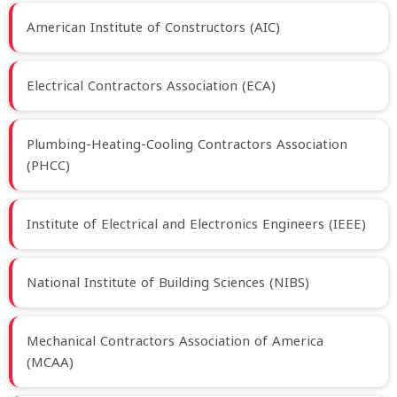
American Institute of Constructors (AIC)
Electrical Contractors Association (ECA)
Plumbing-Heating-Cooling Contractors Association
(PHCC)
Institute of Electrical and Electronics Engineers (IEEE)
National Institute of Building Sciences (NIBS)
Mechanical Contractors Association of America
(MCAA)