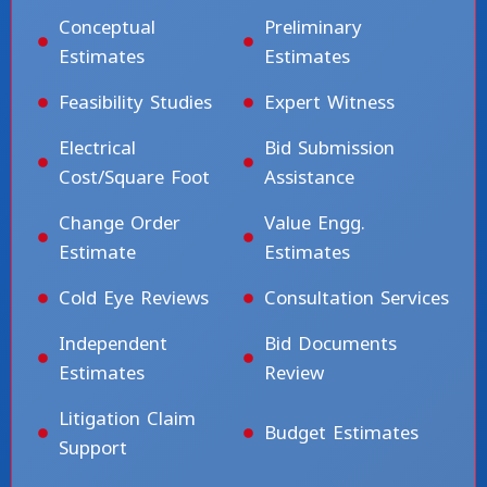
Conceptual
Preliminary
Estimates
Estimates
Feasibility Studies
Expert Witness
Electrical
Bid Submission
Cost/Square Foot
Assistance
Change Order
Value Engg.
Estimate
Estimates
Cold Eye Reviews
Consultation Services
Independent
Bid Documents
Estimates
Review
Litigation Claim
Budget Estimates
Support