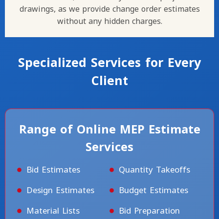
drawings, as we provide change order estimates
without any hidden charges.
Specialized Services for Every
Client
Range of Online MEP Estimate
Services
Bid Estimates
Quantity Takeoffs
Design Estimates
Budget Estimates
Material Lists
Bid Preparation