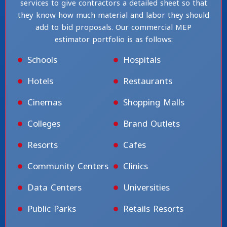
services to give contractors a detailed sheet so that
they know how much material and labor they should
add to bid proposals. Our commercial MEP
estimator portfolio is as follows:
Schools
Hospitals
Hotels
Restaurants
Cinemas
Shopping Malls
Colleges
Brand Outlets
Resorts
Cafes
Community Centers
Clinics
Data Centers
Universities
Public Parks
Retails Resorts