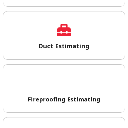
Duct Estimating
Fireproofing Estimating