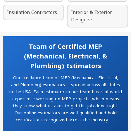
Insulation Contractors
Interior & Exterior
Designers
Team of Certified MEP
(Mechanical, Electrical, &
Plumbing) Estimators
Our freelance team of MEP (Mechanical, Electrical,
and Plumbing) estimators is spread across all states
in the USA. Each estimator in our team has real-world
experience working on MEP projects, which means
they know what it takes to get the job done right.
Our online estimators are well-qualified and hold
certifications recognized across the industry.