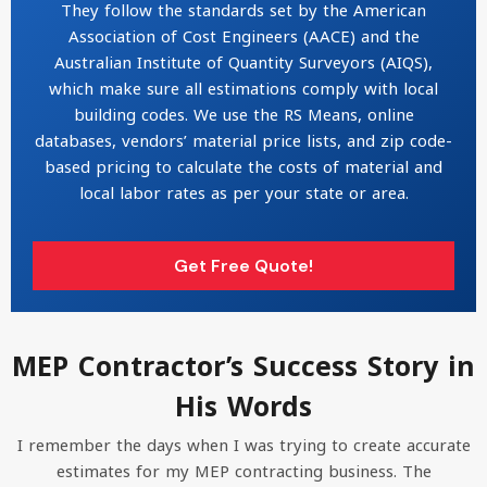
They follow the standards set by the American
Association of Cost Engineers (AACE) and the
Australian Institute of Quantity Surveyors (AIQS),
which make sure all estimations comply with local
building codes. We use the RS Means, online
databases, vendors’ material price lists, and zip code-
based pricing to calculate the costs of material and
local labor rates as per your state or area.
Get Free Quote!
MEP Contractor’s Success Story in
His Words
I remember the days when I was trying to create accurate
estimates for my MEP contracting business. The