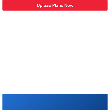
Upload Plans Now