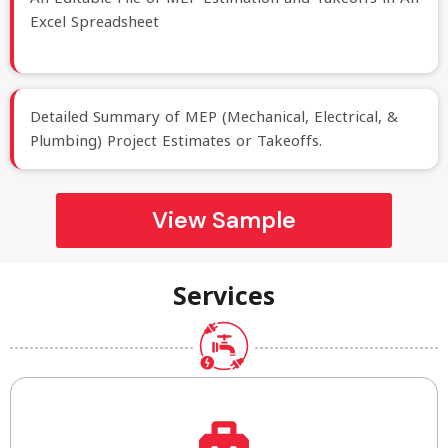
Excel Spreadsheet
Detailed Summary of MEP (Mechanical, Electrical, &
Plumbing) Project Estimates or Takeoffs.
View Sample
Services