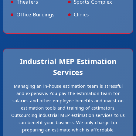
Theaters
Sports Complex
Office Buildings
Clinics
Industrial MEP Estimation
Services
Managing an in-house estimation team is stressful
and expensive. You pay the estimation team for
salaries and other employee benefits and invest on
estimation tools and training of estimators.
Outsourcing industrial MEP estimation services to us
can benefit your business. We only charge for
preparing an estimate which is affordable.