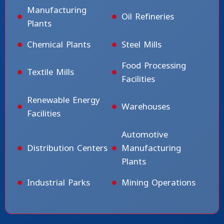
Manufacturing
Oil Refineries
Plants
Chemical Plants
Steel Mills
Food Processing
Textile Mills
Facilities
Renewable Energy
Warehouses
Facilities
Automotive
Distribution Centers
Manufacturing
Plants
Industrial Parks
Mining Operations