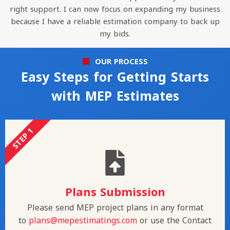
right support. I can now focus on expanding my business
because I have a reliable estimation company to back up
my bids.
OUR PROCESS
Easy Steps for Getting Starts
with MEP Estimates
STEP 1
Plans Submission
Please send MEP project plans in any format
to
plans@mepestimatings.com
or use the Contact