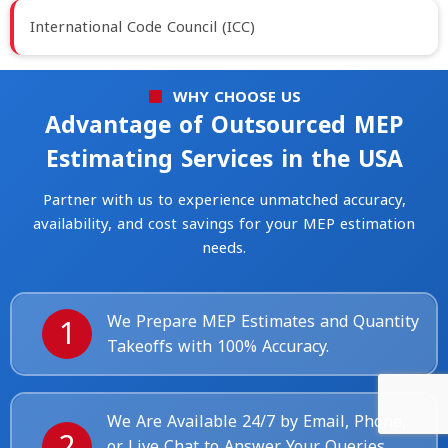
International Code Council (ICC)
WHY CHOOSE US
Advantage of Outsourced MEP
Estimating Services in the USA
Partner with us to experience unmatched accuracy,
availability, and cost savings for your MEP estimation
needs.
1
We Prepare MEP Estimates and Quantity
Takeoffs with 100% Accuracy.
We Are Available 24/7 by Email, Phone,
2
or Live Chat to Answer Your Queries