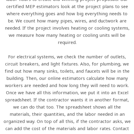
certified MEP estimators look at the project plans to see
where everything goes and how big everything needs to
be. We count how many pipes, wires, and ductwork are
needed. If the project involves heating or cooling systems,
we measure how many heating or cooling units will be
required.
For electrical systems, we check the number of outlets,
circuit breakers, and light fixtures. Also, for plumbing, we
find out how many sinks, toilets, and faucets will be in the
building. Then, our online estimators calculate how many
workers are needed and how long they will need to work.
Once we have all this information, we put it into an Excel
spreadsheet. If the contractor wants it in another format,
we can do that too. The spreadsheet shows all the
materials, their quantities, and the labor needed in an
organized way. On top of all this, if the contractor asks, we
can add the cost of the materials and labor rates. Contact