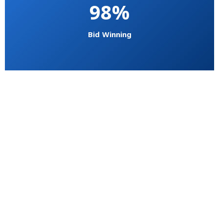
98%
Bid Winning