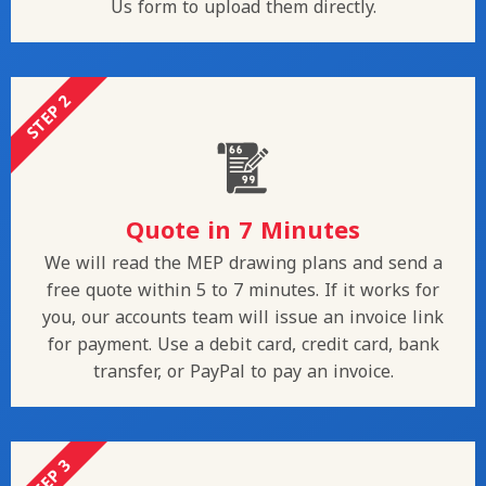
Us form to upload them directly.
STEP 2
Quote in 7 Minutes
We will read the MEP drawing plans and send a
free quote within 5 to 7 minutes. If it works for
you, our accounts team will issue an invoice link
for payment. Use a debit card, credit card, bank
transfer, or PayPal to pay an invoice.
STEP 3