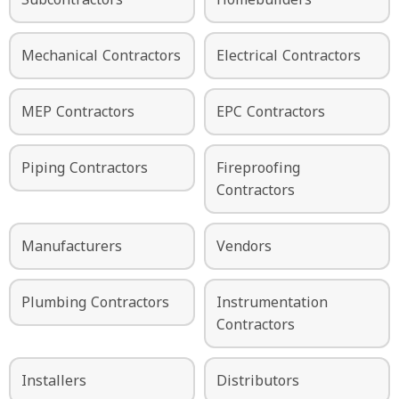
Mechanical Contractors
Electrical Contractors
MEP Contractors
EPC Contractors
Piping Contractors
Fireproofing
Contractors
Manufacturers
Vendors
Plumbing Contractors
Instrumentation
Contractors
Installers
Distributors