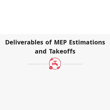
Deliverables of MEP Estimations
and Takeoffs