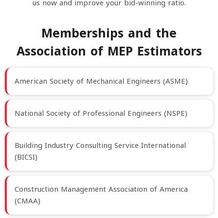
us now and improve your bid-winning ratio.
Memberships and the
Association of MEP Estimators
American Society of Mechanical Engineers (ASME)
National Society of Professional Engineers (NSPE)
Building Industry Consulting Service International
(BICSI)
Construction Management Association of America
(CMAA)