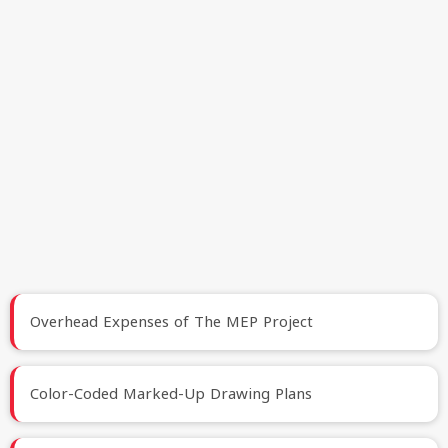
Overhead Expenses of The MEP Project
Color-Coded Marked-Up Drawing Plans