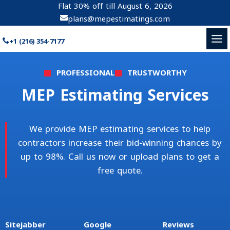
Skip
Flat 30% off till
August 6, 2026
to
plans@mepestimatings.com
content
+1 (216) 354-7177
PROFESSIONAL
TRUSTWORTHY
MEP Estimating Services
We provide MEP estimating services to help
contractors increase their bid-winning chances by
up to 98%. Call us now or upload plans to get a
free quote.
Sitejabber
Google
Reviews