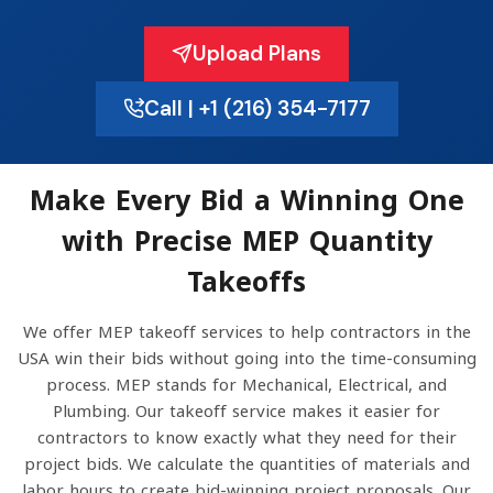
Upload Plans
Call | +1 (216) 354-7177
Make Every Bid a Winning One
with Precise MEP Quantity
Takeoffs
We offer MEP takeoff services to help contractors in the
USA win their bids without going into the time-consuming
process. MEP stands for Mechanical, Electrical, and
Plumbing. Our takeoff service makes it easier for
contractors to know exactly what they need for their
project bids. We calculate the quantities of materials and
labor hours to create bid-winning project proposals. Our