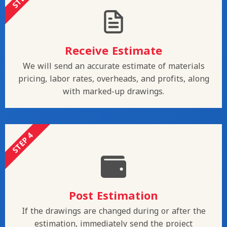
Receive Estimate
We will send an accurate estimate of materials
pricing, labor rates, overheads, and profits, along
with marked-up drawings.
STEP 4
Post Estimation
If the drawings are changed during or after the
estimation, immediately send the project