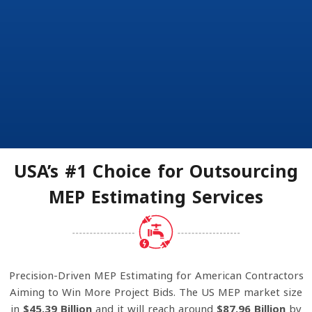
USA’s #1 Choice for Outsourcing
MEP Estimating Services
Precision-Driven MEP Estimating for American Contractors
Aiming to Win More Project Bids. The US MEP market size
in
$45.39 Billion
and it will reach around
$87.96 Billion
by