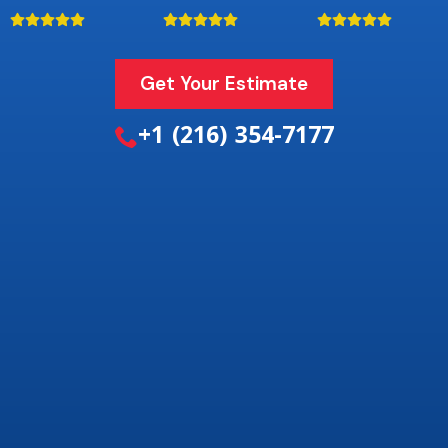
Get Your Estimate
+1 (216) 354-7177