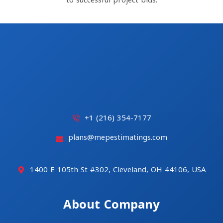
to successful project bids.
+1 (216) 354-7177
plans@mepestimatings.com
1400 E 105th St #302, Cleveland, OH 44106, USA
About Company