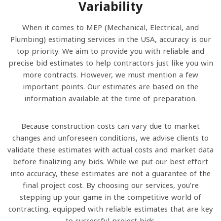
Variability
When it comes to MEP (Mechanical, Electrical, and
Plumbing) estimating services in the USA, accuracy is our
top priority. We aim to provide you with reliable and
precise bid estimates to help contractors just like you win
more contracts. However, we must mention a few
important points. Our estimates are based on the
information available at the time of preparation.
Because construction costs can vary due to market
changes and unforeseen conditions, we advise clients to
validate these estimates with actual costs and market data
before finalizing any bids. While we put our best effort
into accuracy, these estimates are not a guarantee of the
final project cost. By choosing our services, you’re
stepping up your game in the competitive world of
contracting, equipped with reliable estimates that are key