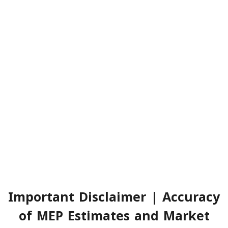
Important Disclaimer | Accuracy
of MEP Estimates and Market