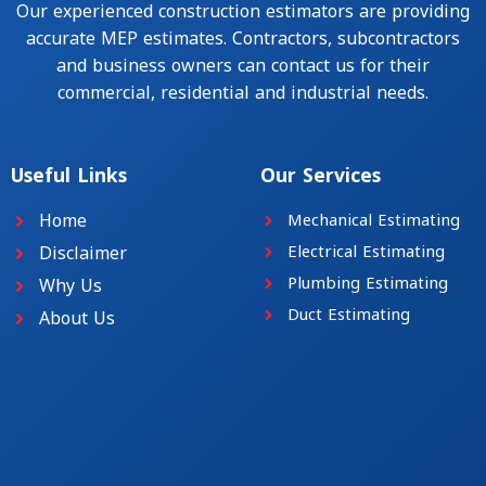
Our experienced construction estimators are providing
accurate MEP estimates. Contractors, subcontractors
and business owners can contact us for their
commercial, residential and industrial needs.
Useful Links
Our Services
Home
Mechanical Estimating
Disclaimer
Electrical Estimating
Plumbing Estimating
Why Us
Duct Estimating
About Us